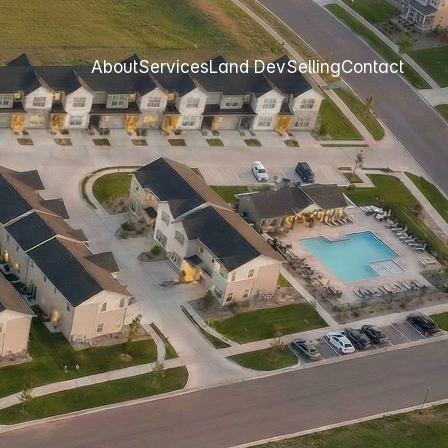
About
Services
Land Dev
Selling
Contact